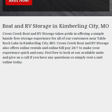
Rent Now!
Boat and RV Storage in Kimberling City, MO
Cross Creek Boat and RV Storage takes pride in offering a simple
hassle-free storage experience for all of our customers near Table
Rock Lake in Kimberling City, MO. Cross Creek Boat and RV Storage
also offers online rentals and online bill pay 24/7 to make your
experience quick and easy. Feel free to look at our available units
and give us a call if you have any questions or simply rent a unit
online today.