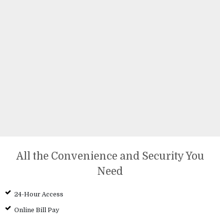
All the Convenience and Security You
Need
24-Hour Access
Online Bill Pay