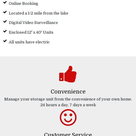
Online Booking
Located a 1/2 mile from the lake
Digital Video Surveillance
Enclosed 12' x 40' Units
All units have electric
Convenience
Manage your storage unit from the convenience of your own home.
24 hours a day, 7 days a week
Customer Service