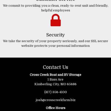
We commit to providing you a clean, ready-to-rent unit and friendly,
helpful employees
Security
We take the security of your property seriously, and our SSL secure
website protects your personal information
Contact Us
Cross Creek Boat and RV Storage
1 Bass Ave
Kimberling City, MO 65686
(417) 356-4100
josh@crosscreekfarm.biz
Office Hours