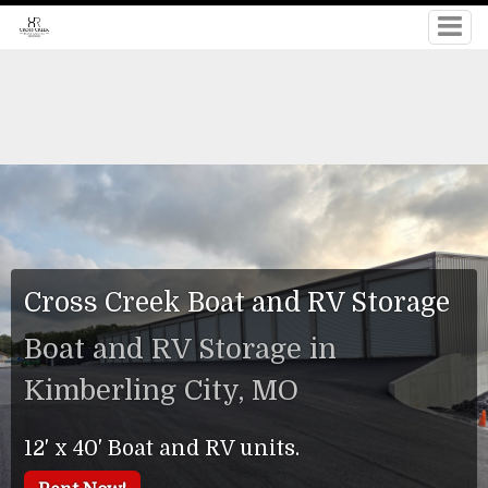
Cross Creek Boat and RV Storage
Boat and RV Storage in
Kimberling City, MO
12' x 40' Boat and RV units.