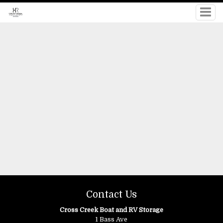
Contact Us
Cross Creek Boat and RV Storage
1 Bass Ave