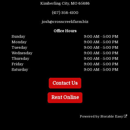
Kimberling City, MO 65686
(417) 356-4100
josh@crosscreekfarm.biz
Office Hours
Sunday
9:00 AM - 5:00 PM
Monday
9:00 AM - 5:00 PM
Tuesday
9:00 AM - 5:00 PM
Wednesday
9:00 AM - 5:00 PM
Thursday
9:00 AM - 5:00 PM
Friday
9:00 AM - 5:00 PM
Saturday
9:00 AM - 5:00 PM
Contact Us
Rent Online
Powered by
Storable Easy