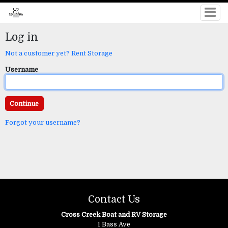
Log in
Not a customer yet? Rent Storage
Username
Forgot your username?
Contact Us
Cross Creek Boat and RV Storage
1 Bass Ave