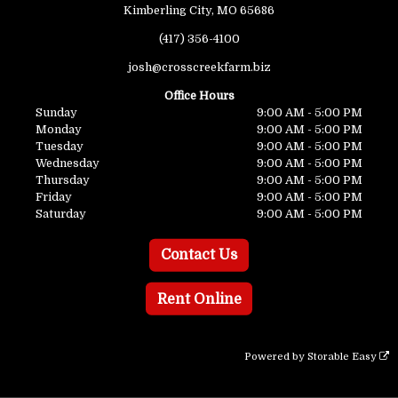
Kimberling City, MO 65686
(417) 356-4100
josh@crosscreekfarm.biz
Office Hours
Sunday
9:00 AM - 5:00 PM
Monday
9:00 AM - 5:00 PM
Tuesday
9:00 AM - 5:00 PM
Wednesday
9:00 AM - 5:00 PM
Thursday
9:00 AM - 5:00 PM
Friday
9:00 AM - 5:00 PM
Saturday
9:00 AM - 5:00 PM
Contact Us
Rent Online
Powered by
Storable Easy